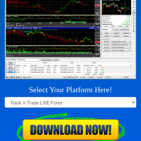
Select Your Platform Here!