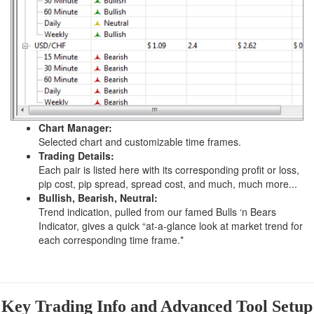
Chart Manager:
Selected chart and customizable time frames.
Trading Details:
Each pair is listed here with its corresponding profit or loss,
pip cost, pip spread, spread cost, and much, much more...
Bullish, Bearish, Neutral:
Trend indication, pulled from our famed Bulls ‘n Bears
Indicator, gives a quick “at-a-glance look at market trend for
each corresponding time frame.*
Key Trading Info and Advanced Tool Setup