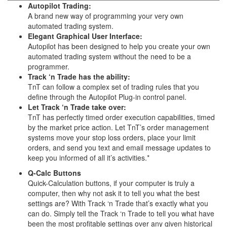
Autopilot Trading:
A brand new way of programming your very own
automated trading system.
Elegant Graphical User Interface:
Autopilot has been designed to help you create your own
automated trading system without the need to be a
programmer.
Track ‘n Trade has the ability:
TnT can follow a complex set of trading rules that you
define through the Autopilot Plug-in control panel.
Let Track ‘n Trade take over:
TnT has perfectly timed order execution capabilities, timed
by the market price action. Let TnT’s order management
systems move your stop loss orders, place your limit
orders, and send you text and email message updates to
keep you informed of all it’s activities.*
Q-Calc Buttons
Quick-Calculation buttons, if your computer is truly a
computer, then why not ask it to tell you what the best
settings are? With Track ‘n Trade that’s exactly what you
can do. Simply tell the Track ‘n Trade to tell you what have
been the most profitable settings over any given historical