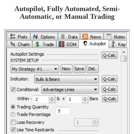
Autopilot, Fully Automated, Semi-
Automatic, or Manual Trading