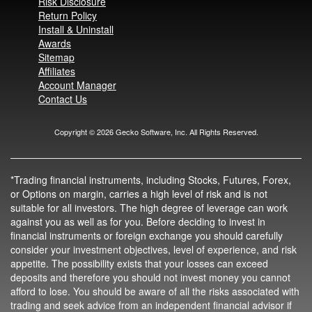
Risk Disclosure
Return Policy
Install & Uninstall
Awards
Sitemap
Affiliates
Account Manager
Contact Us
Copyright ©
2026
Gecko Software, Inc. All Rights Reserved.
*Trading financial instruments, including Stocks, Futures, Forex,
or Options on margin, carries a high level of risk and is not
suitable for all investors. The high degree of leverage can work
against you as well as for you. Before deciding to invest in
financial instruments or foreign exchange you should carefully
consider your investment objectives, level of experience, and risk
appetite. The possibility exists that your losses can exceed
deposits and therefore you should not invest money you cannot
afford to lose. You should be aware of all the risks associated with
trading and seek advice from an independent financial advisor if