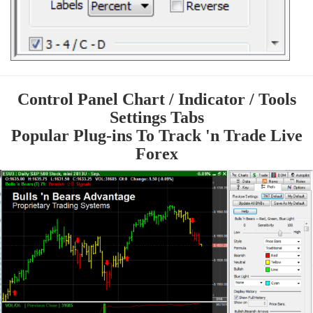
Control Panel Chart / Indicator / Tools
Settings Tabs
Popular Plug-ins To Track 'n Trade Live
Forex