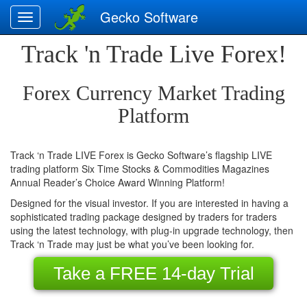
Gecko Software
Track 'n Trade Live Forex!
-
Home
Forex Currency Market Trading
Platform
-
Stocks
Track ‘n Trade LIVE Forex is Gecko Software’s flagship LIVE
trading platform Six Time Stocks & Commodities Magazines
-
Annual Reader’s Choice Award Winning Platform!
Futures
Designed for the visual investor. If you are interested in having a
sophisticated trading package designed by traders for traders
using the latest technology, with plug-in upgrade technology, then
-
Track ‘n Trade may just be what you’ve been looking for.
Forex
Take a FREE 14-day Trial
-
See