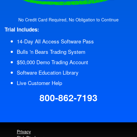
No Credit Card Required, No Obligation to Continue
Trial Includes:
14-Day All Access Software Pass
Bulls 'n Bears Trading System
$50,000 Demo Trading Account
Software Education Library
Live Customer Help
800-862-7193
Privacy