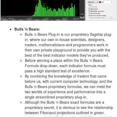
Bulls 'n Bears:
Bulls ‘n Bears Plug-in is our proprietary flagship plug-
in, where our own in-house scientists, designers,
traders, mathematicians and programmers work in
their own private playground to provide you with the
best of the best indicator models they’ve produced.
Before winning a place within the Bulls ‘n Bears
Formula drop-down, each indicator formula must
pass a high standard test of excellence.
By combining the knowledge of traders that came
before us, with current computer technology, and the
Bulls ‘n Bears proprietary formulas, we can meld the
two worlds of experience and performance into a
single streamlined proprietary plug-in.
Although the Bulls ‘n Bears exact formulas are a
proprietary secret, it is obvious to see the relationship
between Fibonacci projections outlined in green,