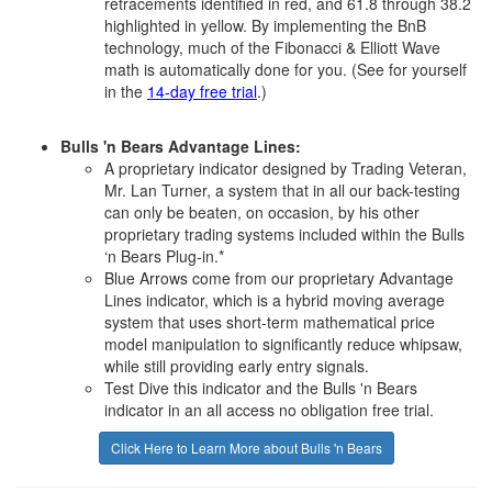
retracements identified in red, and 61.8 through 38.2
highlighted in yellow. By implementing the BnB
technology, much of the Fibonacci & Elliott Wave
math is automatically done for you. (See for yourself
in the
14-day free trial
.)
Bulls 'n Bears Advantage Lines:
A proprietary indicator designed by Trading Veteran,
Mr. Lan Turner, a system that in all our back-testing
can only be beaten, on occasion, by his other
proprietary trading systems included within the Bulls
‘n Bears Plug-in.*
Blue Arrows come from our proprietary Advantage
Lines indicator, which is a hybrid moving average
system that uses short-term mathematical price
model manipulation to significantly reduce whipsaw,
while still providing early entry signals.
Test Dive this indicator and the Bulls 'n Bears
indicator in an all access no obligation free trial.
Click Here to Learn More about Bulls 'n Bears