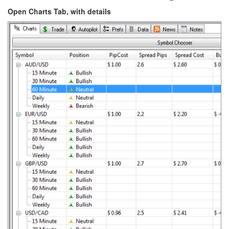
Open Charts Tab, with details