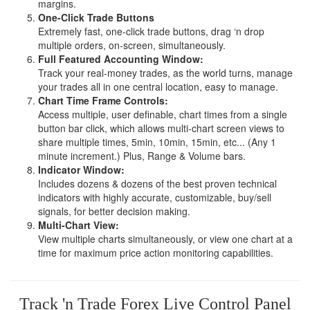
margins.
One-Click Trade Buttons
Extremely fast, one-click trade buttons, drag ‘n drop
multiple orders, on-screen, simultaneously.
Full Featured Accounting Window:
Track your real-money trades, as the world turns, manage
your trades all in one central location, easy to manage.
Chart Time Frame Controls:
Access multiple, user definable, chart times from a single
button bar click, which allows multi-chart screen views to
share multiple times, 5min, 10min, 15min, etc... (Any 1
minute increment.) Plus, Range & Volume bars.
Indicator Window:
Includes dozens & dozens of the best proven technical
indicators with highly accurate, customizable, buy/sell
signals, for better decision making.
Multi-Chart View:
View multiple charts simultaneously, or view one chart at a
time for maximum price action monitoring capabilities.
Track 'n Trade Forex Live Control Panel