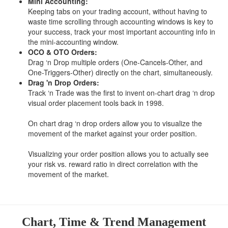
Mini Accounting:
Keeping tabs on your trading account, without having to
waste time scrolling through accounting windows is key to
your success, track your most important accounting info in
the mini-accounting window.
OCO & OTO Orders:
Drag ‘n Drop multiple orders (One-Cancels-Other, and
One-Triggers-Other) directly on the chart, simultaneously.
Drag 'n Drop Orders:
Track ‘n Trade was the first to invent on-chart drag ‘n drop
visual order placement tools back in 1998.
On chart drag ‘n drop orders allow you to visualize the
movement of the market against your order position.
Visualizing your order position allows you to actually see
your risk vs. reward ratio in direct correlation with the
movement of the market.
Chart, Time & Trend Management