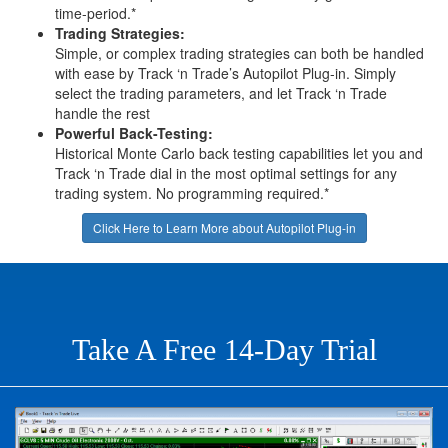
time-period.*
Trading Strategies:
Simple, or complex trading strategies can both be handled
with ease by Track ‘n Trade’s Autopilot Plug-in. Simply
select the trading parameters, and let Track ‘n Trade
handle the rest
Powerful Back-Testing:
Historical Monte Carlo back testing capabilities let you and
Track ‘n Trade dial in the most optimal settings for any
trading system. No programming required.*
Click Here to Learn More about Autopilot Plug-in
Take A Free 14-Day Trial