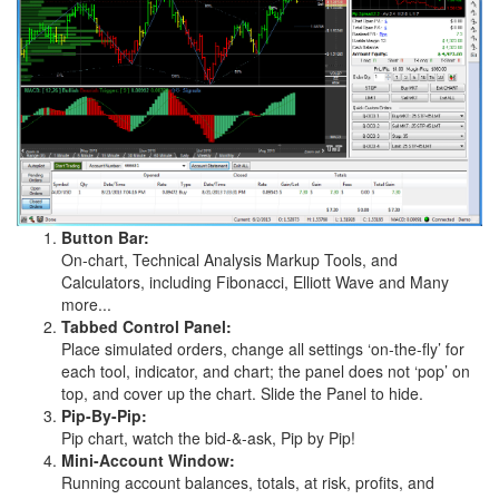
Button Bar:
On-chart, Technical Analysis Markup Tools, and
Calculators, including Fibonacci, Elliott Wave and Many
more...
Tabbed Control Panel:
Place simulated orders, change all settings ‘on-the-fly’ for
each tool, indicator, and chart; the panel does not ‘pop’ on
top, and cover up the chart. Slide the Panel to hide.
Pip-By-Pip:
Pip chart, watch the bid-&-ask, Pip by Pip!
Mini-Account Window:
Running account balances, totals, at risk, profits, and