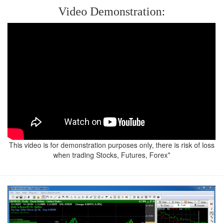
in
Video Demonstration:
Action
-
Learn
to
Trade
-
Downloads
-
This video is for demonstration purposes only, there is risk of loss
Contact
when trading Stocks, Futures, Forex*
Us