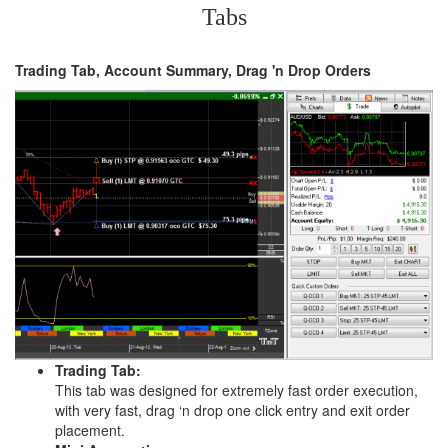
Tabs
Trading Tab, Account Summary, Drag 'n Drop Orders
Trading Tab:
This tab was designed for extremely fast order execution,
with very fast, drag ‘n drop one click entry and exit order
placement.